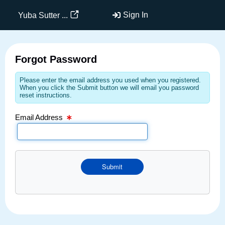
Email Text Box
Sign In
Yuba Sutter ...
Forgot Password
Please enter the email address you used when you registered.
When you click the Submit button we will email you password
reset instructions.
Email Address
Submit