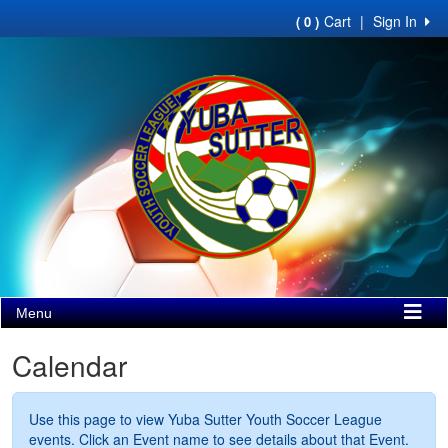
Cart
|
Sign In
( 0 )
Menu
Calendar
Use this page to view Yuba Sutter Youth Soccer League
events. Click an Event name to see details about that Event.