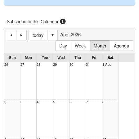
Subscribe to this Calendar
Aug, 2026
today
Day
Week
Month
Agenda
Sun
Mon
Tue
Wed
Thu
Fri
Sat
26
27
28
29
30
31
1 Aug
2
3
4
5
6
7
8