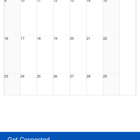
9
10
11
12
13
14
15
16
17
18
19
20
21
22
23
24
25
26
27
28
29
30
31
1 Sep
2
3
4
5
Get Connected