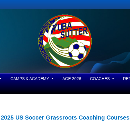
CAMPS & ACADEMY
AGE 2026
COACHES
RE
2025 US Soccer Grassroots Coaching Courses