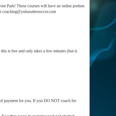
nt Park! These courses will have an online portion
s at coaching@yubasuttersoccer.com
 this is free and only takes a few minutes (but is
are of payment for you. If you DO NOT coach for