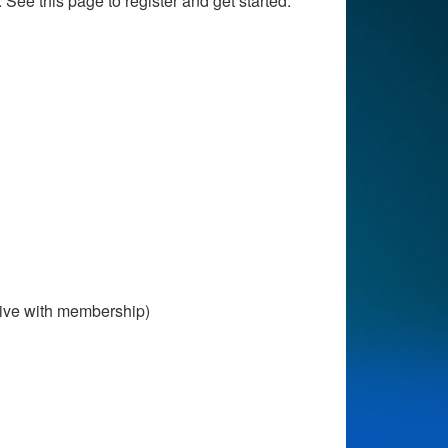
 See this page to register and get started.
ive with membership)