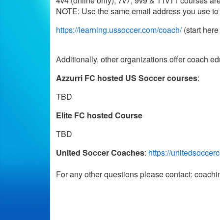
4v4 (online only), 7v7, 9v9 & 11v11 courses are a
NOTE: Use the same email address you use to re
https://learning.ussoccer.com/coach/
(start her
Additionally, other organizations offer coach e
Azzurri FC hosted US Soccer courses
:
TBD
Elite FC hosted Course
TBD
United Soccer Coaches
:
https://unitedsoccer
For any other questions please contact: coac