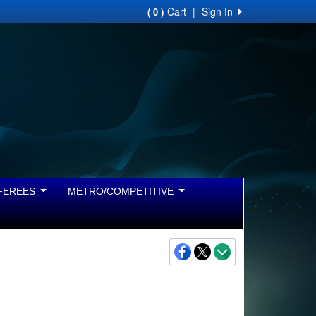
Cart
|
Sign In
( 0 )
FEREES
METRO/COMPETITIVE