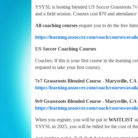
YSYSL is hosting blended US Soccer Grassroots 7v7 
and a field session. Courses cost $70 and attendance
All coaching courses
require you to do the free Int
https://learning.ussoccer.com/coach/courses/availa
US Soccer Coaching Courses
Coaches: If this is your first course in the learning c
required to take your first course).
7v7 Grassroots Blended Course - Marysville, CA |
https://learning.ussoccer.com/coach/courses/avail
9v9 Grassroots Blended Course - Marysville, CA |
https://learning.ussoccer.com/coach/courses/avail
When you register, you will be put in
WAITLIST
s
YSYSL in 2025, you will be billed for the cost of the