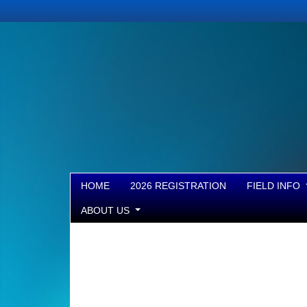
HOME
2026 REGISTRATION
FIELD INFO
ABOUT US