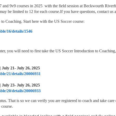
and 9v9 courses in 2025 with the field session at Beckwourth Riverfro
 may be limited to 12 for each course.If you have questions, contact u
ro to Coaching. Start here with the US Soccer course:
ble/16/details/1546
enter, you will need to first take the US Soccer Introduction to Coaching,
 July 21- July 26, 2025
able/21/details/20006931
 July 23- July 26, 2025
able/20/details/20006933
tatus. That is so we can verify you are registered to coach and take c
 course.