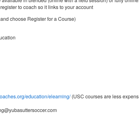
vailable in blended (online with a field session) or fully online.
gister to coach so it links to your account
e and choose Register for a Course)
ducation
coaches.org/education/elearning/
(USC courses are less expens
hing@yubasuttersoccer.com