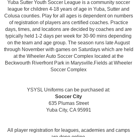
Yuba Sutter Youth Soccer League is a community soccer
league for children 4-18 years of age in Yuba, Sutter and
Colusa counties. Play for all ages is dependent on numbers
of registration of players ans certified coaches. Practice
days, times, and locations are decided by coaches and are
typically held 1-2 days per week for 30-90 mins depending
on the team and age group. The season runs late August
through November with games on Saturdays which are held
at the Wheeler Auto Soccer Complex located at the
Beckwourth Riverfront Park in Marysville.Fields at Wheeler
Soccer Complex
YSYSL Uniforms can be purchased at:
Soccer City
635 Plumas Street
Yuba City, CA 95991
All player registration for leagues, academies and camps
are done online.