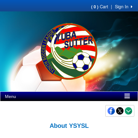
Cart
|
Sign In
( 0 )
Menu
About YSYSL