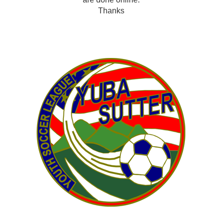
Thanks