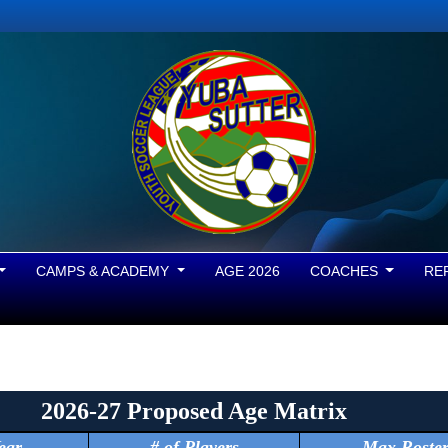
CAMPS & ACADEMY
AGE 2026
COACHES
RE
2026-27 Proposed Age Matrix
ear
# of Players
Max Roste