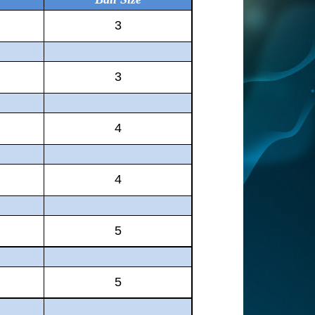
3
3
4
4
5
5