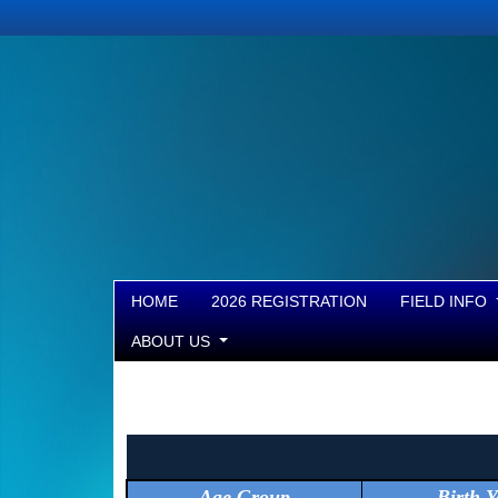
HOME
2026 REGISTRATION
FIELD INFO
ABOUT US
Age Group
Birth Y