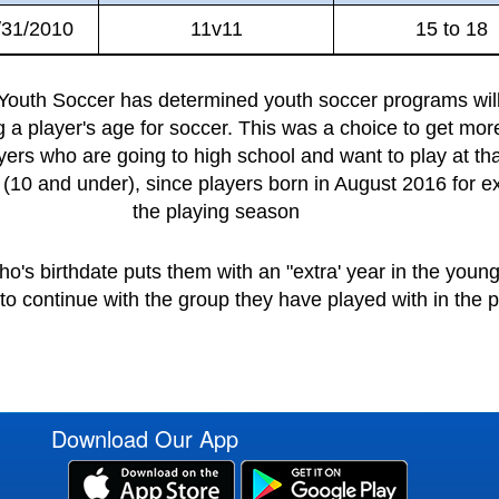
/31/2010
11v11
15 to 18
outh Soccer has determined youth soccer programs will 
ng a player's age for soccer. This was a choice to get mor
yers who are going to high school and want to play at th
(10 and under), since players born in August 2016 for ex
the playing season
o's birthdate puts them with an "extra' year in the you
o continue with the group they have played with in the p
Download Our App