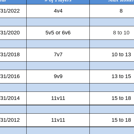
/31/2022
4v4
8
/31/2020
5v5 or 6v6
8 to 10
/31/2018
7v7
10 to 13
/31/2016
9v9
13 to 15
/31/2014
11v11
15 to 18
/31/2012
11v11
15 to 18