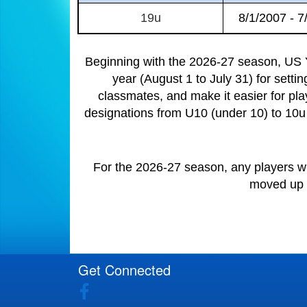
19u
8/1/2007 - 7
Beginning with the 2026-27 season, US Y
year (August 1 to July 31) for setti
classmates, and make it easier for pla
designations from U10 (under 10) to 10u 
For the 2026-27 season, any players wh
moved up t
Get Connected