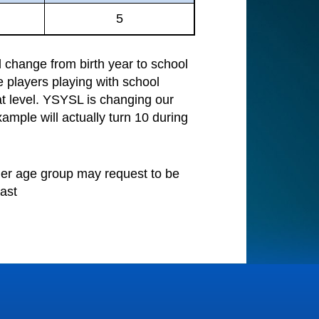
5
change from birth year to school
e players playing with school
at level. YSYSL is changing our
ample will actually turn 10 during
nger age group may request to be
ast