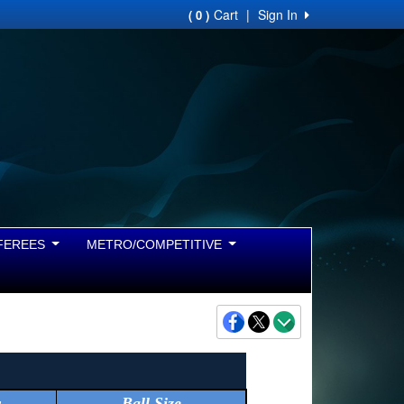
Cart
|
Sign In
( 0 )
FEREES
METRO/COMPETITIVE
r
Ball Size