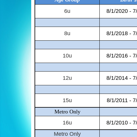
6u
8/1/2020 - 7
8u
8/1/2018 - 7
10u
8/1/2016 - 7
12u
8/1/2014 - 7
15u
8/1/2011 - 7
Metro Only
16u
8/1/2010 - 7
Metro Only