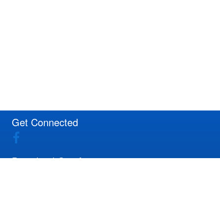
Get Connected
Download Our App