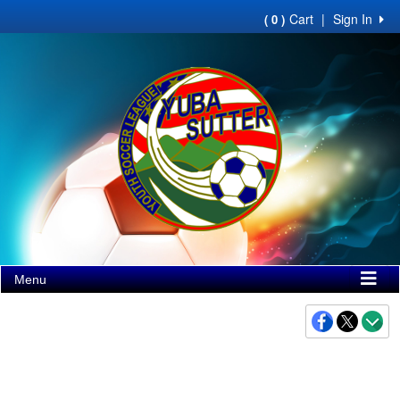
Cart
|
Sign In
( 0 )
Menu